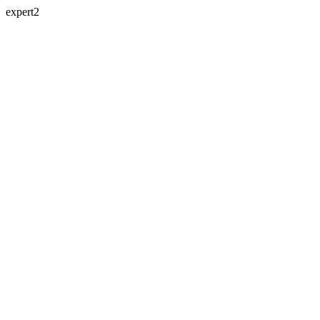
expert2